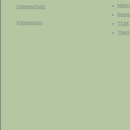
Nährs
Datenschutz
Reze
Impressum
TCM
Ther