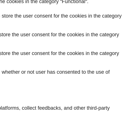
e cookies in the category "Functional".
store the user consent for the cookies in the category
tore the user consent for the cookies in the category
tore the user consent for the cookies in the category
 whether or not user has consented to the use of
platforms, collect feedbacks, and other third-party