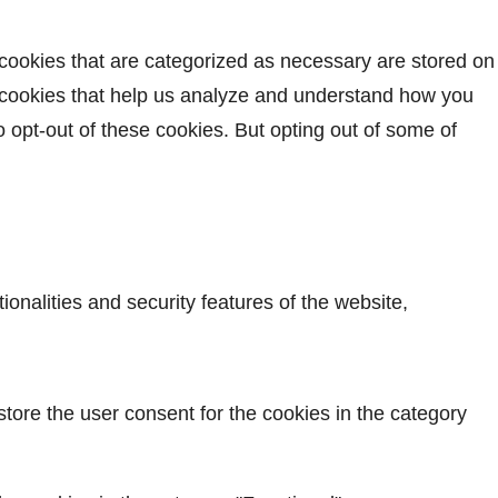
 cookies that are categorized as necessary are stored on
ty cookies that help us analyze and understand how you
o opt-out of these cookies. But opting out of some of
onalities and security features of the website,
tore the user consent for the cookies in the category