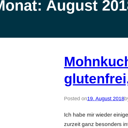
Monat:
August 201
Mohnkuch
glutenfrei
Posted on
19. August 2018
b
Ich habe mir wieder eini
zurzeit ganz besonders int