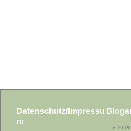
Datenschutz/Impressu
Blogar
m
Ernä