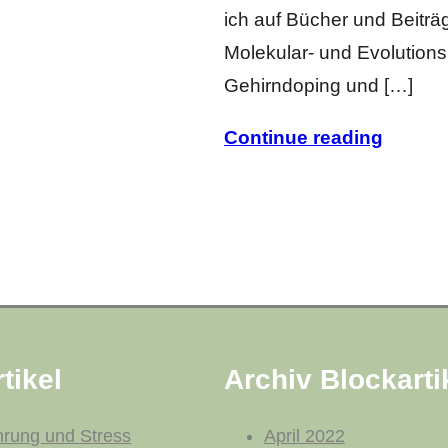
ich auf Bücher und Beiträ
Molekular- und Evolutionsb
Gehirndoping und […]
Continue reading
tikel
Archiv Blockarti
hrung und Stress
April 2022