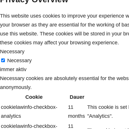
This website uses cookies to improve your experience wh
your browser as they are essential for the working of ba
use this website. These cookies will be stored in your b
these cookies may affect your browsing experience.
Necessary
Necessary
immer aktiv
Necessary cookies are absolutely essential for the websit
anonymously.
Cookie
Dauer
cookielawinfo-checkbox-
11
This cookie is set
analytics
months
"Analytics".
cookielawinfo-checkbox-
11