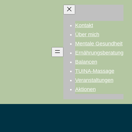
Kontakt
Über mich
Mentale Gesundheit
Ernährungsberatung
Balancen
TUINA-Massage
Veranstaltungen
Aktionen