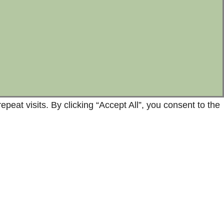
at visits. By clicking “Accept All”, you consent to the