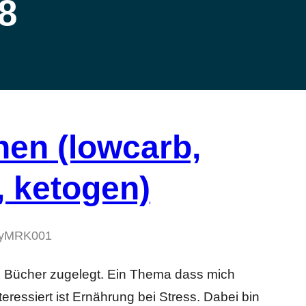
8
en (lowcarb,
, ketogen)
y
MRK001
ge Bücher zugelegt. Ein Thema dass mich
eressiert ist Ernährung bei Stress. Dabei bin