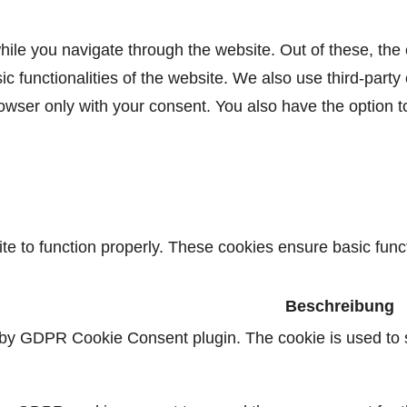
ile you navigate through the website. Out of these, the
sic functionalities of the website. We also use third-par
rowser only with your consent. You also have the option t
e to function properly. These cookies ensure basic functi
Beschreibung
 by GDPR Cookie Consent plugin. The cookie is used to s