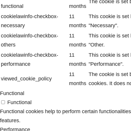
The cookie is set 
functional
months
cookielawinfo-checkbox-
11
This cookie is set
necessary
months
"Necessary".
cookielawinfo-checkbox-
11
This cookie is set
others
months
"Other.
cookielawinfo-checkbox-
11
This cookie is set
performance
months
"Performance".
11
The cookie is set
viewed_cookie_policy
months
cookies. It does n
Functional
Functional
Functional cookies help to perform certain functionalitie
features.
Performance