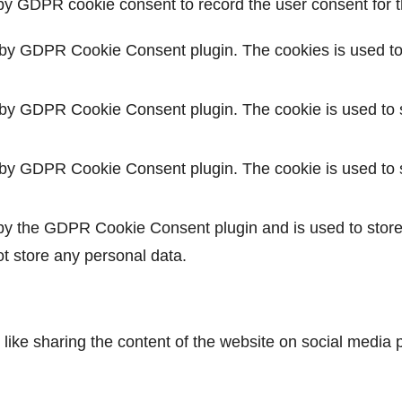
by GDPR cookie consent to record the user consent for th
 by GDPR Cookie Consent plugin. The cookies is used to 
 by GDPR Cookie Consent plugin. The cookie is used to s
 by GDPR Cookie Consent plugin. The cookie is used to s
 by the GDPR Cookie Consent plugin and is used to store
ot store any personal data.
s like sharing the content of the website on social media 