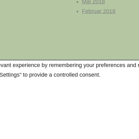
Mai 2018
Februar 2018
vant experience by remembering your preferences and repe
ettings" to provide a controlled consent.