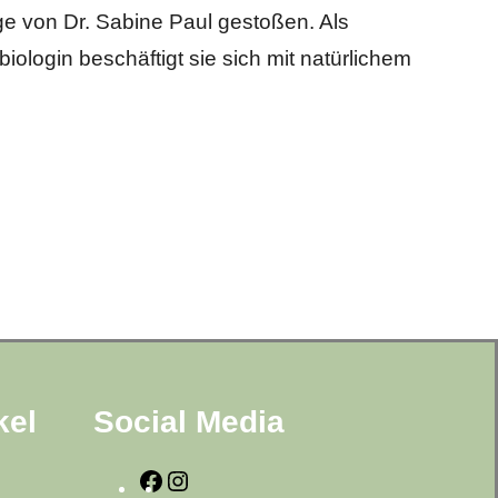
ge von Dr. Sabine Paul gestoßen. Als
iologin beschäftigt sie sich mit natürlichem
kel
Social Media
F
I