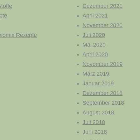
toffe
Dezember 2021
pte
April 2021
November 2020
momix Rezepte
Juli 2020
Mai 2020
April 2020
November 2019
März 2019
Januar 2019
Dezember 2018
September 2018
August 2018
Juli 2018
Juni 2018