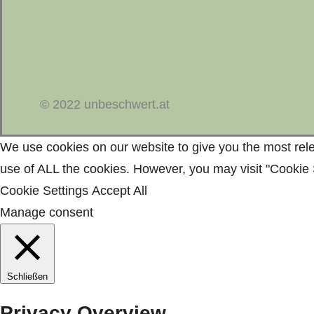
© 2022 unbeschwert.at
We use cookies on our website to give you the most rele
use of ALL the cookies. However, you may visit "Cookie S
Cookie Settings
Accept All
Manage consent
Schließen
Privacy Overview